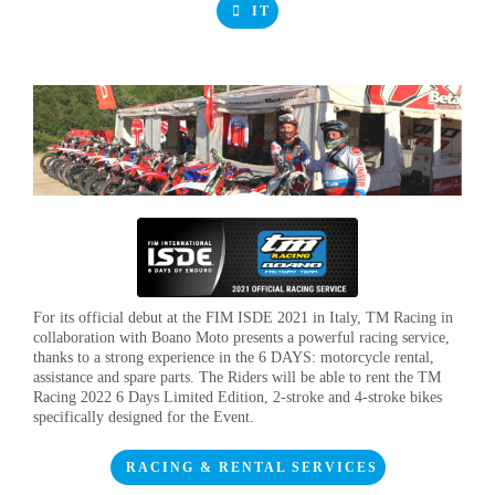
IT
For its official debut at the FIM ISDE 2021 in Italy, TM Racing in
collaboration with Boano Moto presents a powerful racing service,
thanks to a strong experience in the 6 DAYS: motorcycle rental,
assistance and spare parts. The Riders will be able to rent the TM
Racing 2022 6 Days Limited Edition, 2-stroke and 4-stroke bikes
specifically designed for the Event.
RACING & RENTAL SERVICES