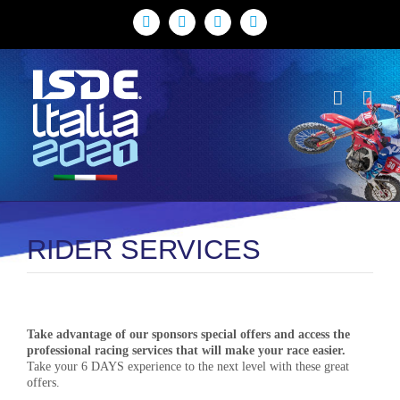
Skip
to
Facebook
X
YouTube
Instagram
content
THE FIM ISDE 95th EDITION /// AUG. 30 - SEPT. 4 - 2021 /// ITALY /
LOMBARDY - PIEDMONT
RIDER SERVICES
Take advantage of our sponsors special offers and access the
professional racing services that will make your race easier.
Take your 6 DAYS experience to the next level with these great
offers.