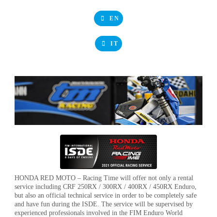
EN
IT
HONDA RED MOTO – Racing Time will offer not only a rental
service including CRF 250RX / 300RX / 400RX / 450RX Enduro,
but also an official technical service in order to be completely safe
and have fun during the ISDE. The service will be supervised by
experienced professionals involved in the FIM Enduro World