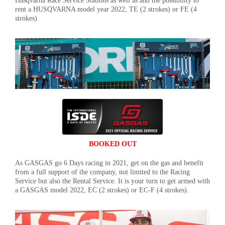
Husqvarna Race Service Stations as well as and the possibility to
rent a HUSQVARNA model year 2022, TE (2 strokes) or FE (4
strokes).
BOOKED OUT
As GASGAS go 6 Days racing in 2021, get on the gas and benefit
from a full support of the company, not limited to the Racing
Service but also the Rental Service. It is your turn to get armed with
a GASGAS model 2022, EC (2 strokes) or EC-F (4 strokes).