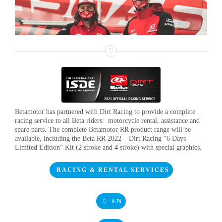
Betamotor has partnered with Dirt Racing to provide a complete
racing service to all Beta riders: motorcycle rental, assistance and
spare parts. The complete Betamotor RR product range will be
available, including the Beta RR 2022 – Dirt Racing “6 Days
Limited Edition” Kit (2 stroke and 4 stroke) with special graphics.
RACING & RENTAL SERVICES
EN