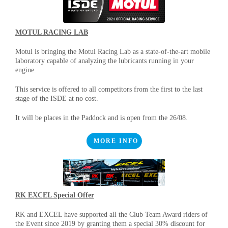
MOTUL RACING LAB
Motul is bringing the Motul Racing Lab as a state-of-the-art mobile
laboratory capable of analyzing the lubricants running in your
engine.
This service is offered to all competitors from the first to the last
stage of the ISDE at no cost.
It will be places in the Paddock and is open from the 26/08.
MORE INFO
RK EXCEL Special Offer
RK and EXCEL have supported all the Club Team Award riders of
the Event since 2019 by granting them a special 30% discount for