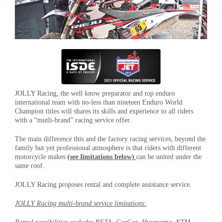
JOLLY Racing, the well know preparator and top enduro
international team with no-less than nineteen Enduro World
Champion titles will shares its skills and experience to all riders
with a “mutli-brand” racing service offer.
The main difference this and the factory racing services, beyond the
family but yet professional atmosphere is that riders with different
motorcycle makes
(see limitations below)
can be united under the
same roof.
JOLLY Racing proposes rental and complete assistance service.
JOLLY Racing multi-brand service limitations: