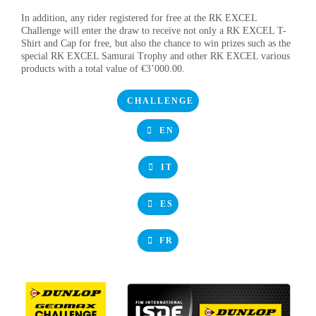
In addition, any rider registered for free at the RK EXCEL
Challenge will enter the draw to receive not only a RK EXCEL T-
Shirt and Cap for free, but also the chance to win prizes such as the
special RK EXCEL Samurai Trophy and other RK EXCEL various
products with a total value of €3’000.00.
CHALLENGE
EN
IT
ES
FR