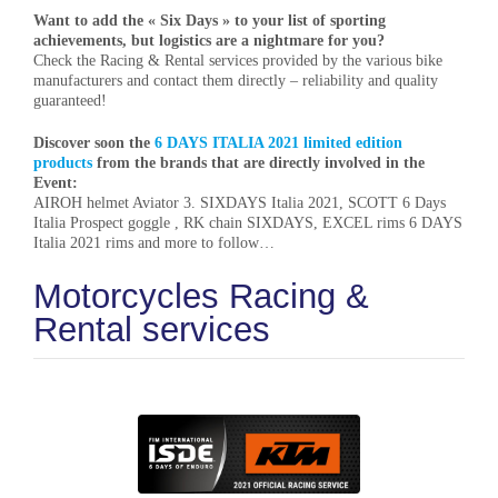
Want to add the « Six Days » to your list of sporting
achievements, but logistics are a nightmare for you?
Check the Racing & Rental services provided by the various bike
manufacturers and contact them directly – reliability and quality
guaranteed!
Discover soon the
6 DAYS ITALIA 2021 limited edition
products
from the brands that are directly involved in the
Event:
AIROH helmet Aviator 3. SIXDAYS Italia 2021, SCOTT 6 Days
Italia Prospect goggle , RK chain SIXDAYS, EXCEL rims 6 DAYS
Italia 2021 rims and more to follow…
Motorcycles Racing &
Rental services