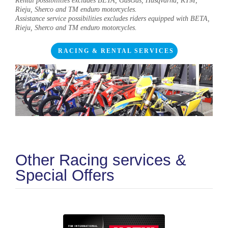
Rental possibilities excludes BETA, GasGas, Husqvarna, KTM,
Rieju, Sherco and TM enduro motorcycles.
Assistance service possibilities excludes riders equipped with BETA,
Rieju, Sherco and TM enduro motorcycles.
RACING & RENTAL SERVICES
Other Racing services &
Special Offers