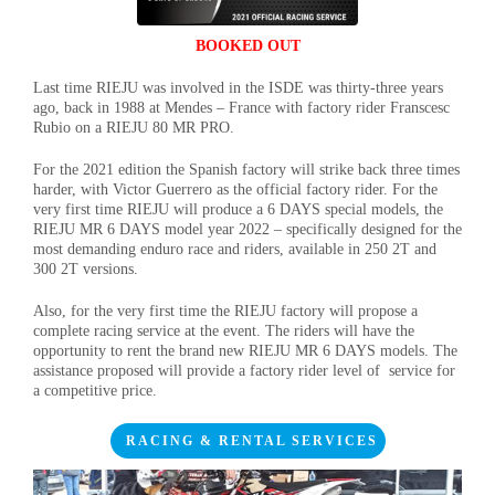
BOOKED OUT
Last time RIEJU was involved in the ISDE was thirty-three years
ago, back in 1988 at Mendes – France with factory rider Franscesc
Rubio on a RIEJU 80 MR PRO.
For the 2021 edition the Spanish factory will strike back three times
harder, with Victor Guerrero as the official factory rider. For the
very first time RIEJU will produce a 6 DAYS special models, the
RIEJU MR 6 DAYS model year 2022 – specifically designed for the
most demanding enduro race and riders, available in 250 2T and
300 2T versions.
Also, for the very first time the RIEJU factory will propose a
complete racing service at the event. The riders will have the
opportunity to rent the brand new RIEJU MR 6 DAYS models. The
assistance proposed will provide a factory rider level of service for
a competitive price.
RACING & RENTAL SERVICES