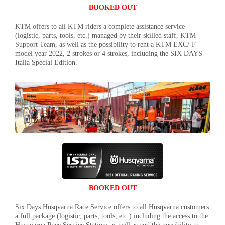
BOOKED OUT
KTM offers to all KTM riders a complete assistance service
(logistic, parts, tools, etc.) managed by their skilled staff, KTM
Support Team, as well as the possibility to rent a KTM EXC/-F
model year 2022, 2 strokes or 4 strokes, including the SIX DAYS
Italia Special Edition.
BOOKED OUT
Six Days Husqvarna Race Service offers to all Husqvarna customers
a full package (logistic, parts, tools, etc.) including the access to the