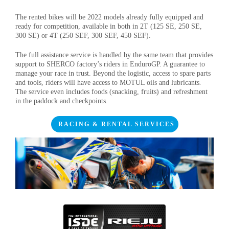
The rented bikes will be 2022 models already fully equipped and
ready for competition, available in both in 2T (125 SE, 250 SE,
300 SE) or 4T (250 SEF, 300 SEF, 450 SEF).
The full assistance service is handled by the same team that provides
support to SHERCO factory’s riders in EnduroGP. A guarantee to
manage your race in trust. Beyond the logistic, access to spare parts
and tools, riders will have access to MOTUL oils and lubricants
.
The service even includes foods (snacking, fruits) and refreshment
in the paddock and checkpoints.
RACING & RENTAL SERVICES