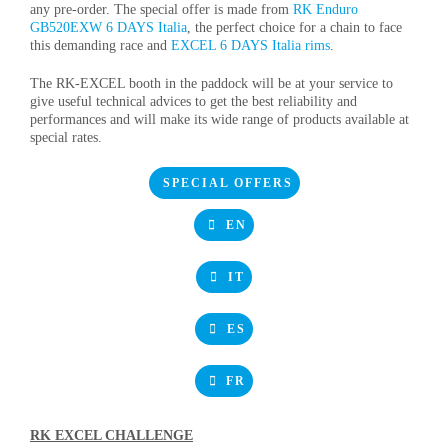
any pre-order. The special offer is made from
RK Enduro
GB520EXW 6 DAYS Italia
, the perfect choice for a chain to face
this demanding race and
EXCEL 6 DAYS Italia rims
.
The RK-EXCEL booth in the paddock will be at your service to
give useful technical advices to get the best reliability and
performances and will make its wide range of products available at
special rates.
SPECIAL OFFERS
EN
IT
ES
FR
RK EXCEL CHALLENGE