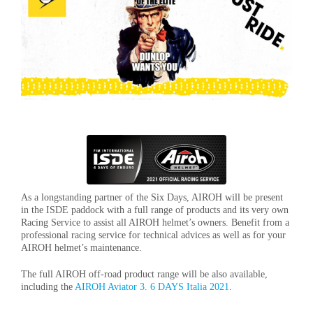
As a longstanding partner of the Six Days, AIROH will be present
in the ISDE paddock with a full range of products and its very own
Racing Service to assist all AIROH helmet’s owners. Benefit from a
professional racing service for technical advices as well as for your
AIROH helmet’s maintenance.
The full AIROH off-road product range will be also available,
including the
AIROH Aviator 3. 6 DAYS Italia 2021
.