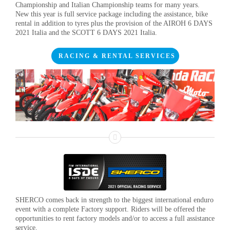
Championship and Italian Championship teams for many years.
New this year is full service package including the assistance, bike
rental in addition to tyres plus the provision of the AIROH 6 DAYS
2021 Italia and the SCOTT 6 DAYS 2021 Italia.
RACING & RENTAL SERVICES
SHERCO comes back in strength to the biggest international enduro
event with a complete Factory support. Riders will be offered the
opportunities to rent factory models and/or to access a full assistance
service.