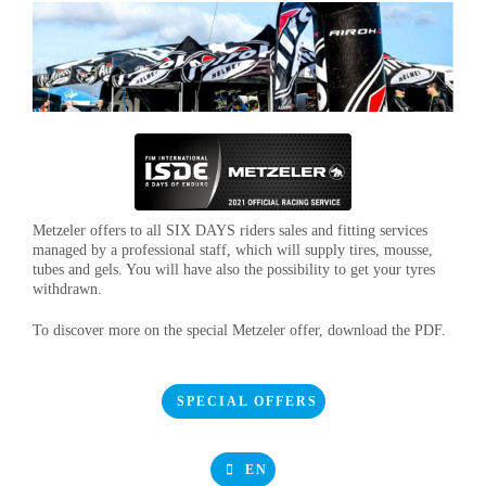
Metzeler offers to all SIX DAYS riders sales and fitting services
managed by a professional staff, which will supply tires, mousse,
tubes and gels. You will have also the possibility to get your tyres
withdrawn.
To discover more on the special Metzeler offer, download the PDF.
SPECIAL OFFERS
EN