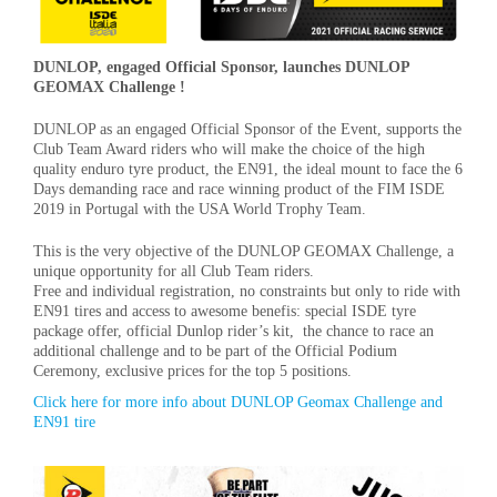
DUNLOP, engaged Official Sponsor, launches DUNLOP
GEOMAX Challenge !
DUNLOP as an engaged Official Sponsor of the Event, supports the
Club Team Award riders who will make the choice of the high
quality enduro tyre product, the EN91, the ideal mount to face the 6
Days demanding race and race winning product of the FIM ISDE
2019 in Portugal with the USA World Trophy Team.
This is the very objective of the DUNLOP GEOMAX Challenge, a
unique opportunity for all Club Team riders.
Free and individual registration, no constraints but only to ride with
EN91 tires and access to awesome benefis: special ISDE tyre
package offer, official Dunlop rider’s kit, the chance to race an
additional challenge and to be part of the Official Podium
Ceremony, exclusive prices for the top 5 positions.
Click here for more info about DUNLOP Geomax Challenge and
EN91 tire