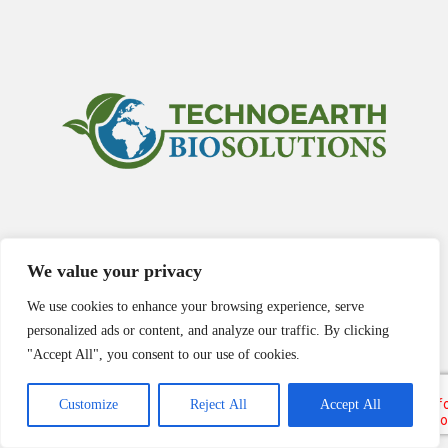
We value your privacy
We use cookies to enhance your browsing experience, serve
personalized ads or content, and analyze our traffic. By clicking
"Accept All", you consent to our use of cookies.
Customize
Reject All
Accept All