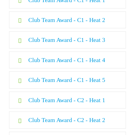
Opening Ceremony
Club Team Award - C1 - Heat 2
Day 1
Club Team Award - C1 - Heat 3
Day 2
Club Team Award - C1 - Heat 4
Day 3
Club Team Award - C1 - Heat 5
Day 4
Club Team Award - C2 - Heat 1
Day 5
Club Team Award - C2 - Heat 2
Day 6