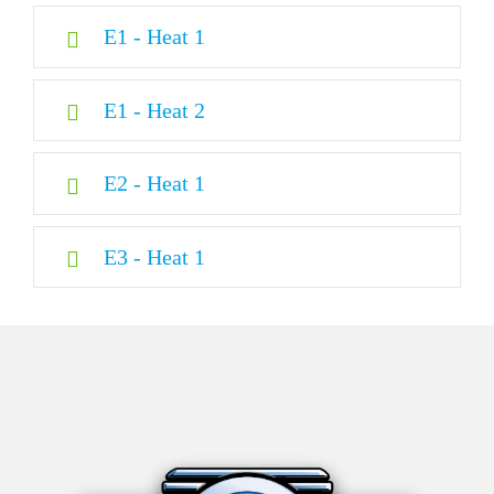
E1 - Heat 1
E1 - Heat 2
E2 - Heat 1
E3 - Heat 1