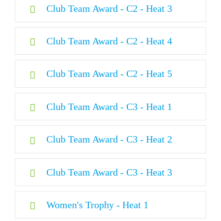
Club Team Award - C2 - Heat 3
24MX Finisher
Club Team Award - C2 - Heat 4
Club Team Award - C2 - Heat 5
Club Team Award - C3 - Heat 1
Club Team Award - C3 - Heat 2
Club Team Award - C3 - Heat 3
Women's Trophy - Heat 1