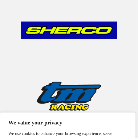
We value your privacy
We use cookies to enhance your browsing experience, serve