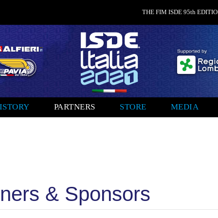
THE FIM ISDE 95th EDITION
ISTORY
PARTNERS
STORE
MEDIA
ners & Sponsors