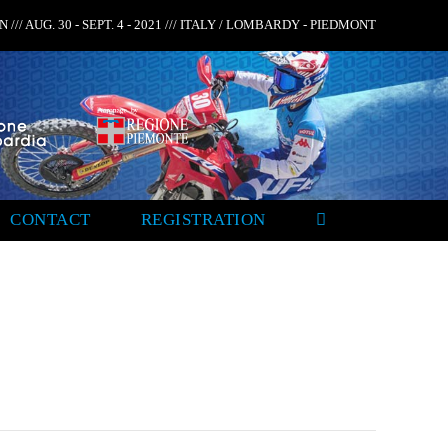
 /// AUG. 30 - SEPT. 4 - 2021 /// ITALY / LOMBARDY - PIEDMONT
CONTACT
REGISTRATION