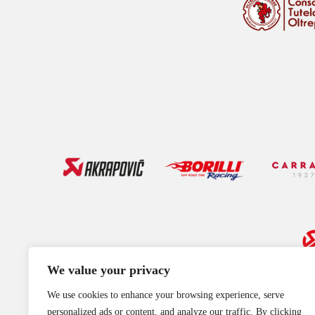
We value your privacy
We use cookies to enhance your browsing experience, serve
personalized ads or content, and analyze our traffic. By clicking