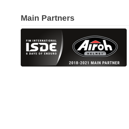
Main Partners