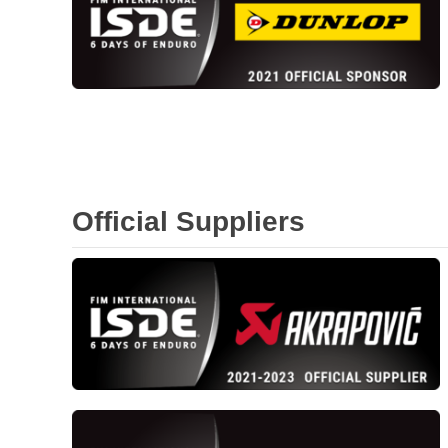
Official Suppliers