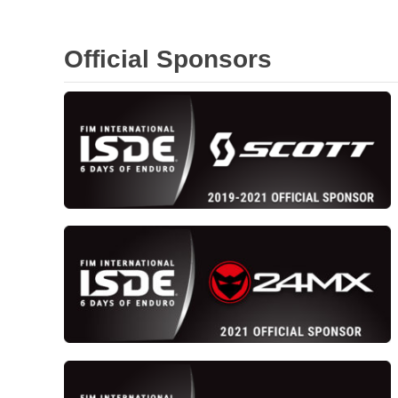
Official Sponsors