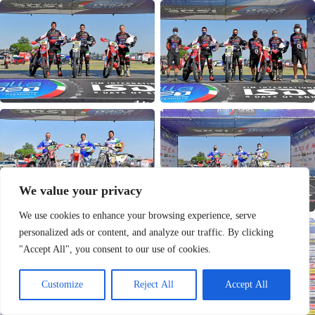
We value your privacy
We use cookies to enhance your browsing experience, serve
personalized ads or content, and analyze our traffic. By clicking
"Accept All", you consent to our use of cookies.
Customize
Reject All
Accept All