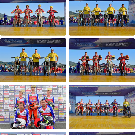
24MX Finisher