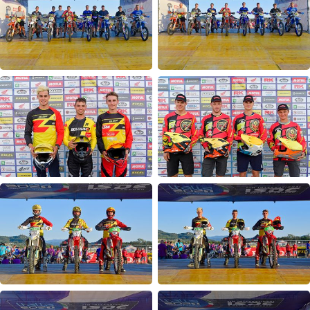
Opening Ceremony
Day 1
Day 2
Day 3
Day 4
Day 5
Day 6