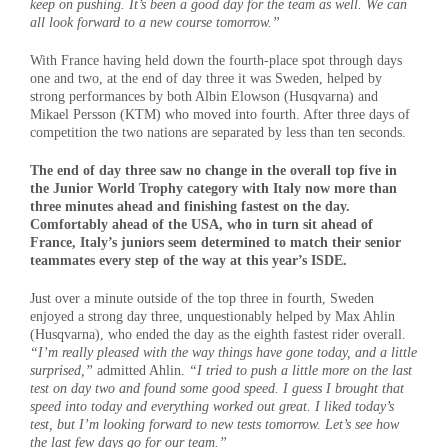
keep on pushing. It’s been a good day for the team as well. We can
all look forward to a new course tomorrow.”
With France having held down the fourth-place spot through days
one and two, at the end of day three it was Sweden, helped by
strong performances by both Albin Elowson (Husqvarna) and
Mikael Persson (KTM) who moved into fourth. After three days of
competition the two nations are separated by less than ten seconds.
The end of day three saw no change in the overall top five in
the Junior World Trophy category with Italy now more than
three minutes ahead and finishing fastest on the day.
Comfortably ahead of the USA, who in turn sit ahead of
France, Italy’s juniors seem determined to match their senior
teammates every step of the way at this year’s ISDE.
Just over a minute outside of the top three in fourth, Sweden
enjoyed a strong day three, unquestionably helped by Max Ahlin
(Husqvarna), who ended the day as the eighth fastest rider overall.
“I’m really pleased with the way things have gone today, and a little
surprised,”
admitted Ahlin.
“I tried to push a little more on the last
test on day two and found some good speed. I guess I brought that
speed into today and everything worked out great. I liked today’s
test, but I’m looking forward to new tests tomorrow. Let’s see how
the last few days go for our team.”