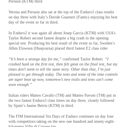
Persson (KTM) third.
Verona and Persson also sat at the top of the Enduro1 class results
on day three with Italy’s Davide Guarneri (Fantic) enjoying his best
day of the event so far in third.
In Enduro2 it was again all about Josep Garcia (KTM) with USA’s
Taylor Robert second fastest despite a big crash in the opening
special test. Producing his best result of the event so far, Sweden’s
Albin Elowson (Husqvarna) placed third fastest E2 class rider.
“It’s been a strange day for me,”
confirmed Taylor Robert.
“I
crashed hard on the first test, then felt great on the final test, but my
times don’t seem to tell the same story. Other than that, I’m just
pleased to get through today. The tests and some of the time controls
are super beat up now, tomorrow’s new trails and tests can’t come
soon enough.”
Italian riders Matteo Cavallo (TM) and Matteo Pavoni (TM) put in
the two fastest Enduro3 class times on day three, closely followed
by Spain’s Jaume Betriu (KTM) in third.
The FIM International Six Days of Enduro continues on day four
with competitors taking on the new one hundred and ninety-eight-
kilometre Valle di Curone lap.