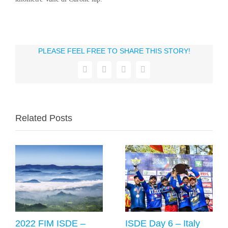
PLEASE FEEL FREE TO SHARE THIS STORY!
Facebook
X
WhatsApp
Email
Related Posts
2022 FIM ISDE –
ISDE Day 6 – Italy