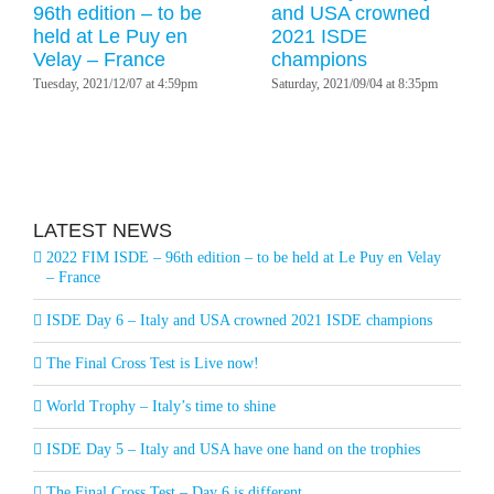
96th edition – to be
and USA crowned
held at Le Puy en
2021 ISDE
Velay – France
champions
Tuesday, 2021/12/07 at 4:59pm
Saturday, 2021/09/04 at 8:35pm
LATEST NEWS
2022 FIM ISDE – 96th edition – to be held at Le Puy en Velay
– France
ISDE Day 6 – Italy and USA crowned 2021 ISDE champions
The Final Cross Test is Live now!
World Trophy – Italy’s time to shine
ISDE Day 5 – Italy and USA have one hand on the trophies
The Final Cross Test – Day 6 is different