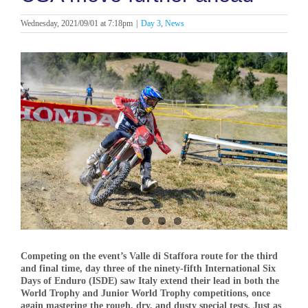
Wednesday, 2021/09/01 at 7:18pm
|
Day 3
,
News
View
Larger
Image
Competing on the event’s Valle di Staffora route for the third
and final time, day three of the ninety-fifth International Six
Days of Enduro (ISDE) saw Italy extend their lead in both the
World Trophy and Junior World Trophy competitions, once
again mastering the rough, dry, and dusty special tests. Just as