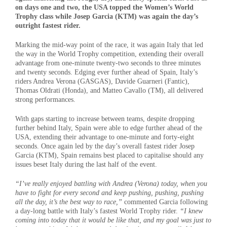
on days one and two, the USA topped the Women’s World
Trophy class while Josep Garcia (KTM) was again the day’s
outright fastest rider.
Marking the mid-way point of the race, it was again Italy that led
the way in the World Trophy competition, extending their overall
advantage from one-minute twenty-two seconds to three minutes
and twenty seconds. Edging ever further ahead of Spain, Italy’s
riders Andrea Verona (GASGAS), Davide Guarneri (Fantic),
Thomas Oldrati (Honda), and Matteo Cavallo (TM), all delivered
strong performances.
With gaps starting to increase between teams, despite dropping
further behind Italy, Spain were able to edge further ahead of the
USA, extending their advantage to one-minute and forty-eight
seconds. Once again led by the day’s overall fastest rider Josep
Garcia (KTM), Spain remains best placed to capitalise should any
issues beset Italy during the last half of the event.
“I’ve really enjoyed battling with Andrea (Verona) today, when you
have to fight for every second and keep pushing, pushing, pushing
all the day, it’s the best way to race,”
commented Garcia following
a day-long battle with Italy’s fastest World Trophy rider.
“I knew
coming into today that it would be like that, and my goal was just to