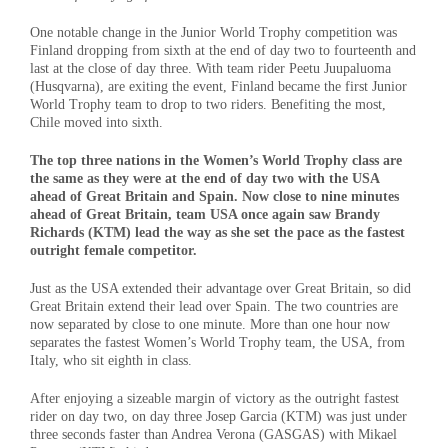
One notable change in the Junior World Trophy competition was
Finland dropping from sixth at the end of day two to fourteenth and
last at the close of day three. With team rider Peetu Juupaluoma
(Husqvarna), are exiting the event, Finland became the first Junior
World Trophy team to drop to two riders. Benefiting the most,
Chile moved into sixth.
The top three nations in the Women’s World Trophy class are
the same as they were at the end of day two with the USA
ahead of Great Britain and Spain. Now close to nine minutes
ahead of Great Britain, team USA once again saw Brandy
Richards (KTM) lead the way as she set the pace as the fastest
outright female competitor.
Just as the USA extended their advantage over Great Britain, so did
Great Britain extend their lead over Spain. The two countries are
now separated by close to one minute. More than one hour now
separates the fastest Women’s World Trophy team, the USA, from
Italy, who sit eighth in class.
After enjoying a sizeable margin of victory as the outright fastest
rider on day two, on day three Josep Garcia (KTM) was just under
three seconds faster than Andrea Verona (GASGAS) with Mikael