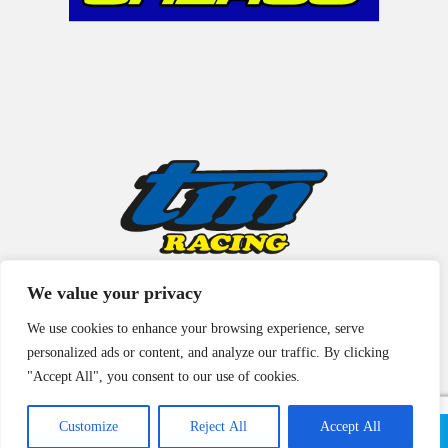
We value your privacy
We use cookies to enhance your browsing experience, serve
personalized ads or content, and analyze our traffic. By clicking
"Accept All", you consent to our use of cookies.
Customize
Reject All
Accept All
© Copyright 2021 | All Rights Reserved |
Legal