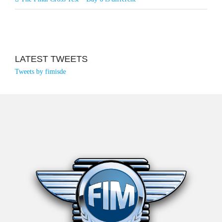
LATEST TWEETS
Tweets by fimisde