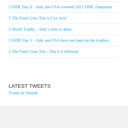
ISDE Day 6 – Italy and USA crowned 2021 ISDE champions
The Final Cross Test is Live now!
World Trophy – Italy’s time to shine
ISDE Day 5 – Italy and USA have one hand on the trophies
The Final Cross Test – Day 6 is different
LATEST TWEETS
Tweets by fimisde