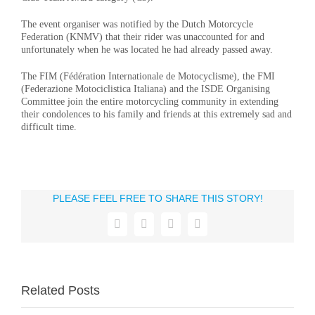
The event organiser was notified by the Dutch Motorcycle
Federation (KNMV) that their rider was unaccounted for and
unfortunately when he was located he had already passed away.
The FIM (Fédération Internationale de Motocyclisme), the FMI
(Federazione Motociclistica Italiana) and the ISDE Organising
Committee join the entire motorcycling community in extending
their condolences to his family and friends at this extremely sad and
difficult time.
PLEASE FEEL FREE TO SHARE THIS STORY!
Facebook
X
WhatsApp
Email
Related Posts