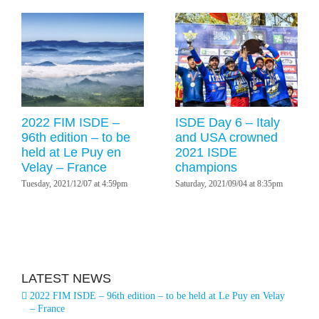
2022 FIM ISDE –
ISDE Day 6 – Italy
96th edition – to be
and USA crowned
held at Le Puy en
2021 ISDE
Velay – France
champions
Tuesday, 2021/12/07 at 4:59pm
Saturday, 2021/09/04 at 8:35pm
LATEST NEWS
2022 FIM ISDE – 96th edition – to be held at Le Puy en Velay
– France