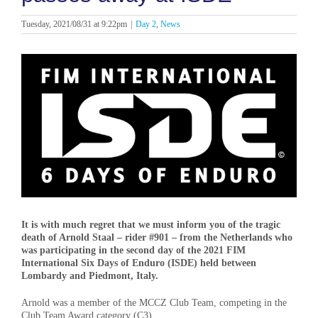
Tuesday, 2021/08/31 at 9:22pm
|
Day 2
,
News
View
Larger
Image
It is with much regret that we must inform you of the tragic
death of Arnold Staal – rider #901 – from the Netherlands who
was participating in the second day of the 2021 FIM
International Six Days of Enduro (ISDE) held between
Lombardy and Piedmont, Italy.
Arnold was a member of the MCCZ Club Team, competing in the
Club Team Award category (C3).